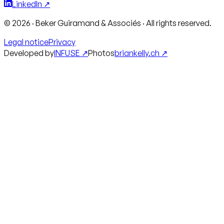
LinkedIn ↗
©
2026
·
Beker Guiramand & Associés
·
All rights reserved.
Legal notice
Privacy
Developed by
INFUSE ↗
Photos
briankelly.ch ↗