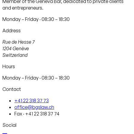
Member of the Geneva Bar, dedicated to private clients
and entrepreneurs.
Monday – Friday · 08:30 – 18:30
Address
Rue de Hesse 7
1204
Genève
Switzerland
Hours
Monday – Friday · 08:30 – 18:30
Contact
+41 22 318 37 73
office@bgslaw.ch
Fax
·
+41 22 318 37 74
Social