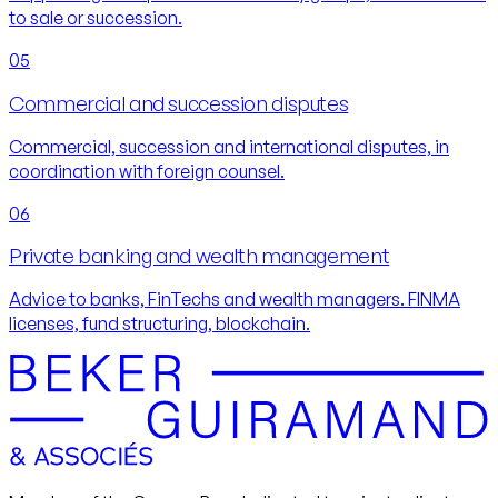
to sale or succession.
05
Commercial and succession disputes
Commercial, succession and international disputes, in
coordination with foreign counsel.
06
Private banking and wealth management
Advice to banks, FinTechs and wealth managers. FINMA
licenses, fund structuring, blockchain.