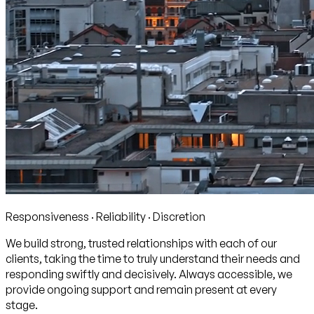
Responsiveness · Reliability · Discretion
We build strong, trusted relationships with each of our
clients, taking the time to truly understand their needs and
responding swiftly and decisively. Always accessible, we
provide ongoing support and remain present at every
stage.