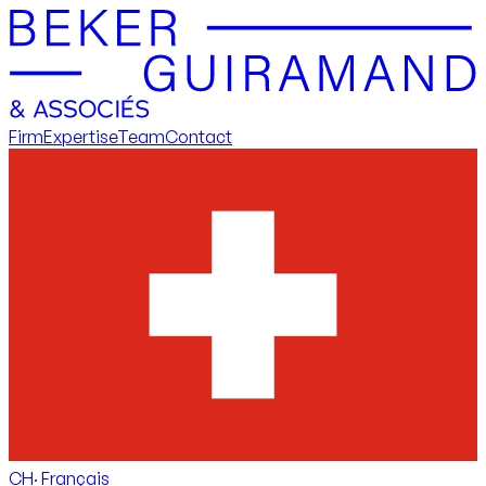
Firm
Expertise
Team
Contact
CH
·
Français