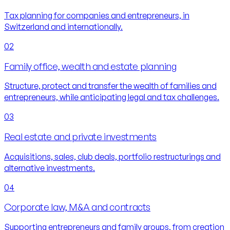
Tax planning for companies and entrepreneurs, in
Switzerland and internationally.
02
Family office, wealth and estate planning
Structure, protect and transfer the wealth of families and
entrepreneurs, while anticipating legal and tax challenges.
03
Real estate and private investments
Acquisitions, sales, club deals, portfolio restructurings and
alternative investments.
04
Corporate law, M&A and contracts
Supporting entrepreneurs and family groups, from creation