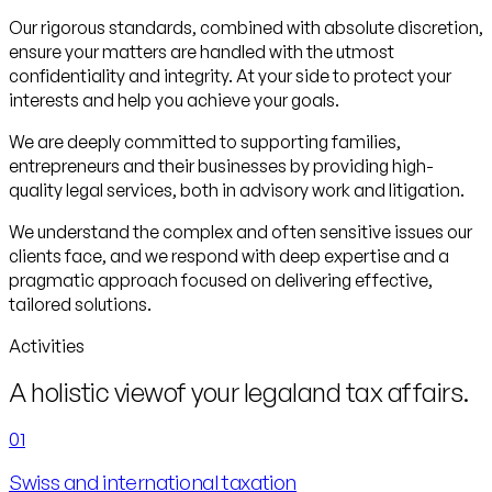
Our rigorous standards, combined with absolute discretion,
ensure your matters are handled with the utmost
confidentiality and integrity. At your side to protect your
interests and help you achieve your goals.
We are deeply committed to supporting families,
entrepreneurs and their businesses by providing high-
quality legal services, both in advisory work and litigation.
We understand the complex and often sensitive issues our
clients face, and we respond with deep expertise and a
pragmatic approach focused on delivering effective,
tailored solutions.
Activities
A holistic view
of your legal
and tax affairs.
01
Swiss and international taxation