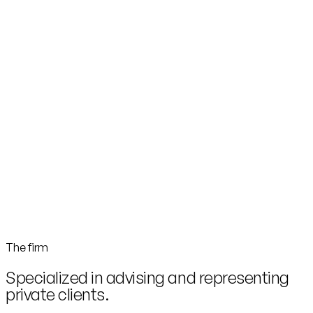
The firm
Specialized in advising and representing
private clients.